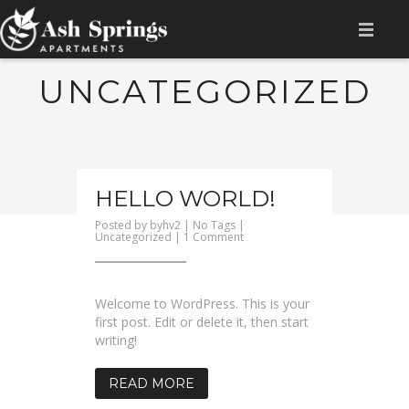
HOME
UNCATEGORIZED
AMENITIES
AVAILABILITY
HELLO WORLD!
FLOOR PLAN
Posted by
byhv2
| No Tags |
on
Uncategorized
|
1 Comment
GALLERY
Hello
world!
LOCATION
Welcome to WordPress. This is your
CONTACT
first post. Edit or delete it, then start
writing!
RESIDENT LOGIN
READ MORE